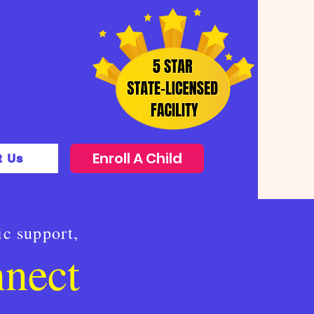
Enroll A Child
t Us
ic support,
nnect