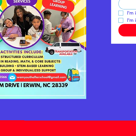
I'm 
I'm 