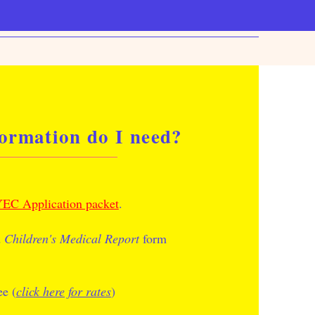
ormation do I need?
EC Application packet
.
d
Children's Medical Report
form
ee (
click here for rates
)