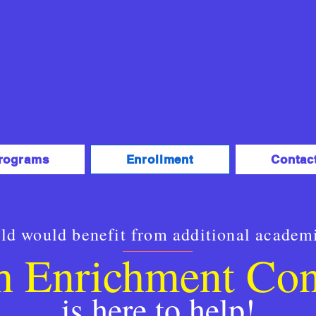
rograms
Enrollment
Contac
ild would benefit from additional academ
h Enrichment Co
is here to help!