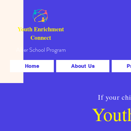
Youth Enrichment
Connect
After School Program
Home
About Us
P
If your ch
Yout