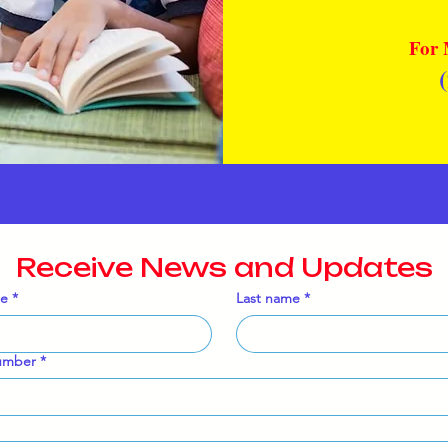
For 
Receive News and Updates
me
*
Last name
*
umber
*