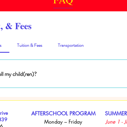
, & Fees
s
Tuition & Fees
Transportation
ll my child(ren)?
hild (ren) into the Youth Enrichment Connect Afterschool Program, you m
 Tuition Payments are due every Friday. Registration fees are due before c
 are acceptable forms of payments. No checks accepted.
rive
AFTERSCHOOL PROGRAM
SUMMER
339
Monday – Friday
June 1 - 
66