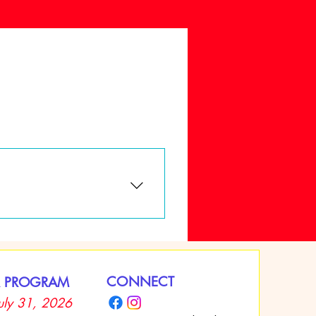
ust complete an application
hild’s enrollment. Cash payments,
CONNECT
 PROGRAM
July 31, 2026