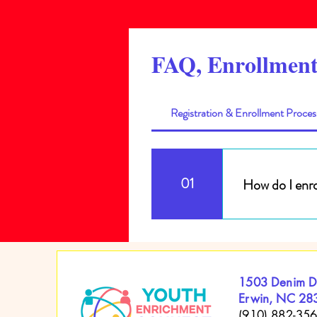
FAQ, Enrollment
Registration & Enrollment Proces
01
How do I enro
To enroll your c
packet. All Child
Paypal and Zelle
1503 Denim D
Erwin, NC 28
(910) 882-35