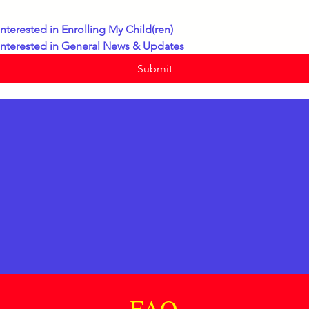
interested in Enrolling My Child(ren)
interested in General News & Updates
Submit
FAQ