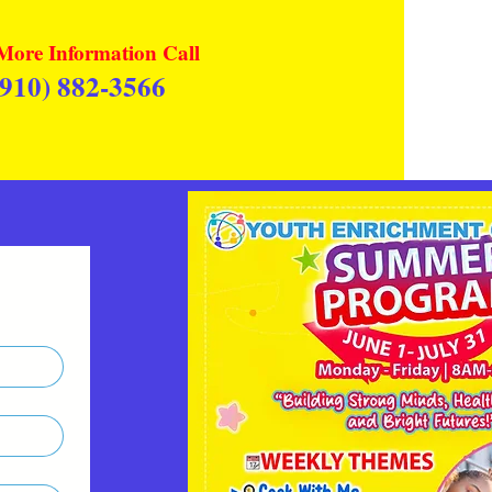
More Information Call
(910) 882-3566