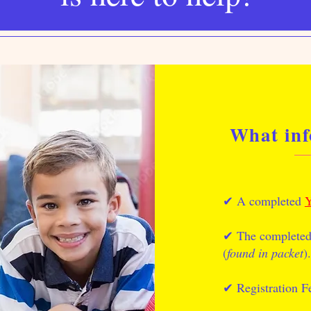
What inf
✔︎ A completed
Y
✔︎ The complete
(
found in packet
).
✔︎ Registration F