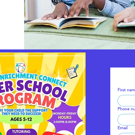
First na
Phone n
Email