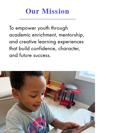
Our Mission
To empower youth through
academic enrichment, mentorship,
and creative learning experiences
that build confidence, character,
and future success.