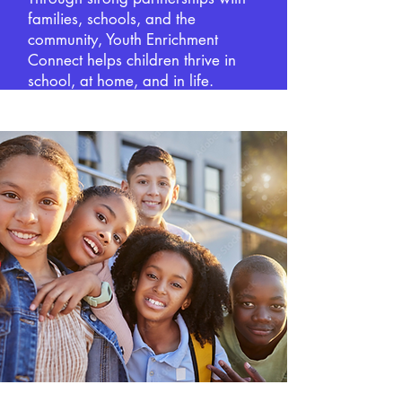
families, schools, and the
community, Youth Enrichment
Connect helps children thrive in
school, at home, and in life.