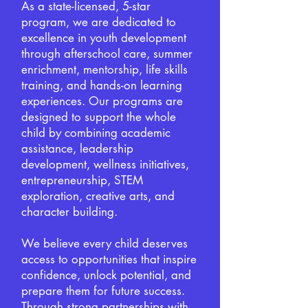
As a state-licensed, 5-star
program, we are dedicated to
excellence in youth development
through afterschool care, summer
enrichment, mentorship, life skills
training, and hands-on learning
experiences. Our programs are
designed to support the whole
child by combining academic
assistance, leadership
development, wellness initiatives,
entrepreneurship, STEM
exploration, creative arts, and
character building.
We believe every child deserves
access to opportunities that inspire
confidence, unlock potential, and
prepare them for future success.
Through strong partnerships with