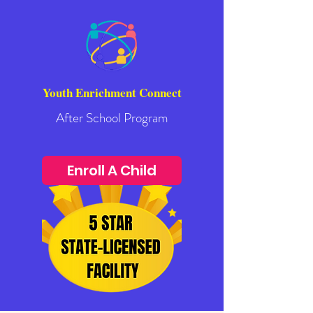
Youth Enrichment Connect
After School Program
Enroll A Child