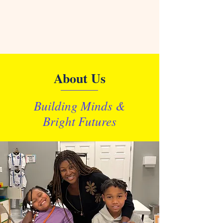
About Us
Building Minds &
Bright Futures