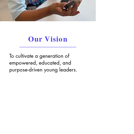
Our Vision
To cultivate a generation of
empowered, educated, and
purpose-driven young leaders.