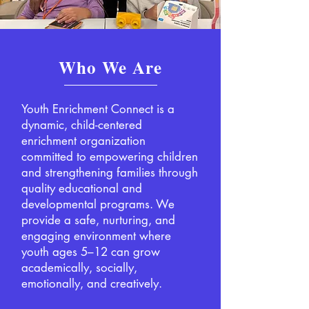
Who We Are
Youth Enrichment Connect is a
dynamic, child-centered
enrichment organization
committed to empowering children
and strengthening families through
quality educational and
developmental programs. We
provide a safe, nurturing, and
engaging environment where
youth ages 5–12 can grow
academically, socially,
emotionally, and creatively.