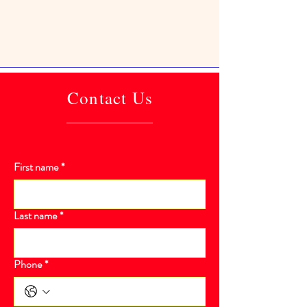
Contact Us
First name
*
Last name
*
Phone
*