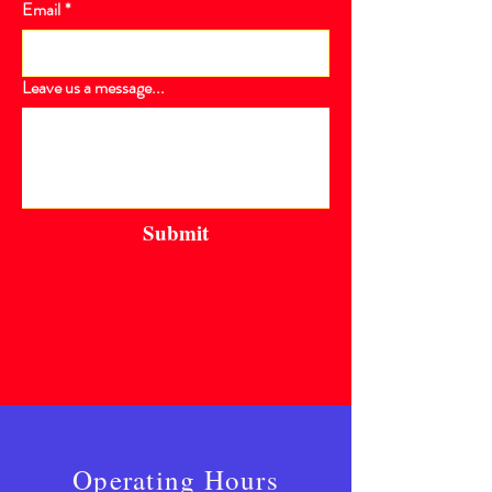
Email
*
Leave us a message...
Submit
Operating Hours