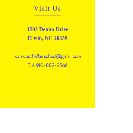
Visit Us
1503 Denim Drive
Erwin, NC 28339
wamyouthafterschool@gmail.com
Tel: 910-882-3566