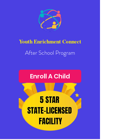
Youth Enrichment Connect
After School Program
Enroll A Child