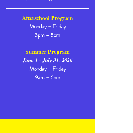
Afterschool Program
Monday – Friday
3pm – 8pm
Summer Program
June 1 - July 31, 2026
Monday – Friday
9am – 6pm