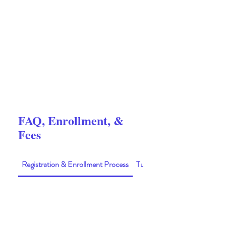
FAQ, Enrollment, &
Fees
Registration & Enrollment Process
Tuition & Fees
01